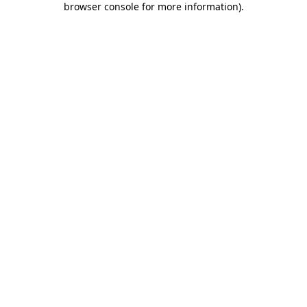
browser console for more information)
.