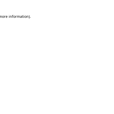
more information)
.