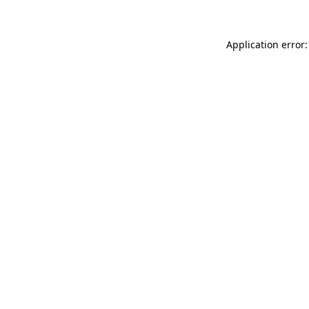
Application error: